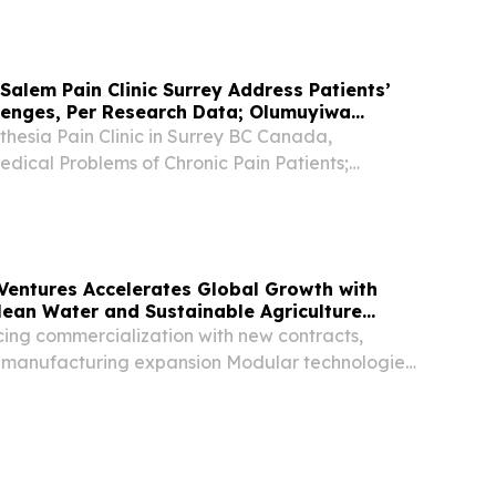
ire.com⁩/ -- Bamba Travel has announced the...
 Salem Pain Clinic Surrey Address Patients’
lenges, Per Research Data; Olumuyiwa
hesia Pain Clinic in Surrey BC Canada,
dical Problems of Chronic Pain Patients;
bade SURREY, BC, CANADA, September 29,
re.com⁩/ -- Chronic pain is recognized as a
..
s Ventures Accelerates Global Growth with
ean Water and Sustainable Agriculture
ng commercialization with new contracts,
nd manufacturing expansion Modular technologies
urring revenue and scalable international growth
 guiding global expansion MANKATO, Minn.,...