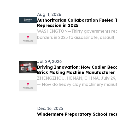
KINGDOM, February 2, 2026 /⁨EINPressw
passenger car...
Aug. 1, 2026
Authoritarian Collaboration Fueled 
Repression in 2025
WASHINGTON—Thirty governments rea
borders in 2025 to assassinate, assault,
and threaten their critics, according to
Freedom House.
Jul. 29, 2026
Driving Innovation: How Cadier Bec
Brick Making Machine Manufacturer
ZHENGZHOU, HENAN, CHINA, July 29, 2
-- How do heavy clay machinery manuf
global transition toward decarbonizati
automation, and resource efficiency?
Dec. 16, 2025
Windermere Preparatory School rece