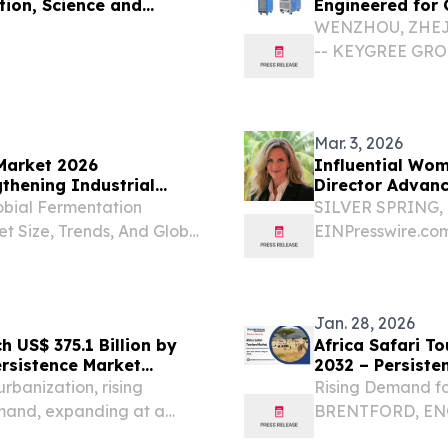
tion, Science and
Engineered for 
WENZHOU, ZHEJIA
-- KEYGREE GROUP
Welding Equipment
Challenge From So
Mar. 3, 2026
Market 2026
Influential Wom
thening Industrial
Director Advanc
obial Fermentation
SILVER SPRING, 
t Size, Trends, And Global
EINPresswire.com⁩
ER LONDON, TANZANIA,
and Strategic Lea
 Microbial Fermentation
Dr. Laura Chitte
and...
Jan. 28, 2026
 US$ 375.1 Billion by
Africa Safari T
ersistence Market
2032 – Persiste
rbanization, rising
Rising Demand fo
mand, expanding at a
BRENTFORD, ENG
FORD, LONDON, UNITED
EINPresswire.com⁩