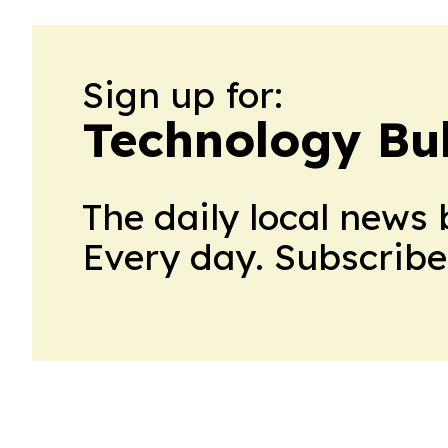
Sign up for:
Technology Bul
The daily local news 
Every day. Subscribe