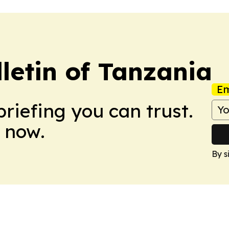
letin of Tanzania
Em
briefing you can trust.
 now.
By s