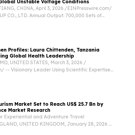
Global Unstable Voltage Conditions
NG, CHINA, April 3, 2026 /⁨EINPresswire.com⁩/
 CO., LTD. Annual Output: 700,000 Sets of
 Voltage Instability: A Global Industrial
utheast Asian factories to African mines, Latin...
en Profiles: Laura Chittenden, Tanzania
ing Global Health Leadership
MD, UNITED STATES, March 3, 2026 /⁨
/ -- Visionary Leader Using Scientific Expertise
dership to Transform Global Health Initiatives
nden is an accomplished global health leader
ourism Market Set to Reach US$ 25.7 Bn by
nce Market Research
r Experiential and Adventure Travel
LAND, UNITED KINGDOM, January 28, 2026 /⁨
/ -- The Africa safari tourism market is poised