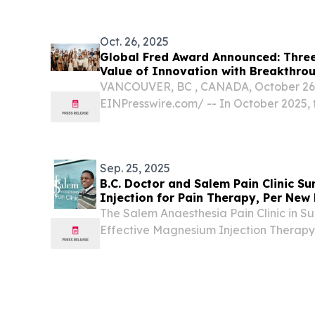
July 14, 2026 /⁨EINPresswire.com⁩/ -- 
Volcanoes...
Oct. 26, 2025
Global Fred Award Announced: Thre
Value of Innovation with Breakthro
VANCOUVER, BC , CANADA, October 26, 
EINPresswire.com⁩/ -- In October 2025,
Certification (GFA &GFC), headquarter
officially announced the winners of t
Innovation Award....
Sep. 25, 2025
B.C. Doctor and Salem Pain Clinic S
Injection for Pain Therapy, Per Ne
Bamgbade
The Salem Anaesthesia Pain Clinic in 
Effective Magnesium Injection Therapy
Arthritis Pain; Dr. Olumuyiwa Bamgba
September 25, 2025 /⁨EINPresswire.com⁩/
toward...