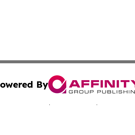
owered By
ubmit Press Release
Terms & Conditions
Copyright/DMCA
 dba Affinity Group Publishing & Technology Bulletin of Ta
Cookie Settings / Your Privacy Choices