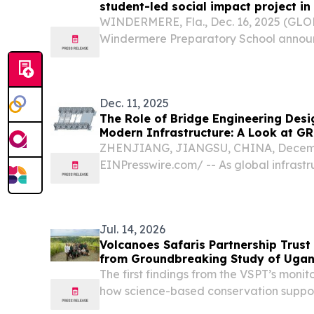
student-led social impact project in
WINDERMERE, Fla., Dec. 16, 2025 (GL
Windermere Preparatory School announ
students have received funding from N
community investment fund to support a
impact project called...
Dec. 11, 2025
The Role of Bridge Engineering Desi
Modern Infrastructure: A Look at 
Approach
ZHENJIANG, JIANGSU, CHINA, Decembe
EINPresswire.com⁩/ -- As global infras
accelerates, the demand for reliable, e
bridge construction solutions continues t
Jul. 14, 2026
Volcanoes Safaris Partnership Trust
from Groundbreaking Study of Ugand
The first findings from the VSPT’s mon
how science-based conservation suppo
chimpanzees of Kyambura Gorge KAM