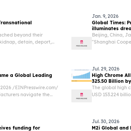
ire.com⁩/ -- The Africa
for steady expan
Jan. 9, 2026
Transnational
Global Times: Pr
illuminates dre
China’s four glo
ched beyond their
Beijing, China, 
 kidnap, detain, deport,
"Shanghai Cooper
 a new report released by
China's port city
Jinping formally 
Jul. 29, 2026
ame a Global Leading
High Chrome All
325.50 Billion 
026 /⁨EINPresswire.com⁩/
The global high c
acturers navigate the
USD 153.224 bill
on, continuous operational
29, 2026 /⁨EINPre
mill liners marke
Jul. 30, 2026
ives funding for
M2i Global and 