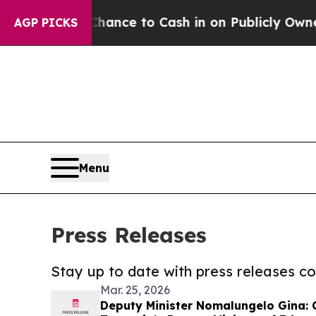
he Chance to Cash in on Publicly Owned oil
Five
AGP PICKS
Menu
Press Releases
Stay up to date with press releases 
Mar. 25, 2026
Deputy Minister Nomalungelo Gina: 