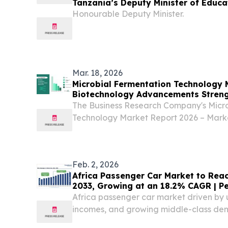
Tanzania’s Deputy Minister of Educa
Technology, Ms Wanu Hafidh Ameir
Honourable Deputy Minister.
Mar. 18, 2026
Microbial Fermentation Technology 
Biotechnology Advancements Streng
Production
The Business Research Company's Micr
Technology Market Report 2026 – Marke
Forecast 2026-2035 LONDON, GREAT
March 18, 2026 /⁨EINPresswire.com⁩/ --
Technology...
Feb. 2, 2026
Africa Passenger Car Market to Reach
2033, Growing at an 18.2% CAGR | P
Research
Africa passenger car market driven by u
incomes, and growing middle-class de
CAGR of 18.2% through 2033. BREND