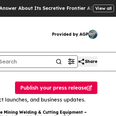
ut Its Secretive Frontier AI Framework
The Cy
View all
Provided by AGP
Share
Publish your press release
t launches, and business updates.
e Mining Welding & Cutting Equipment –