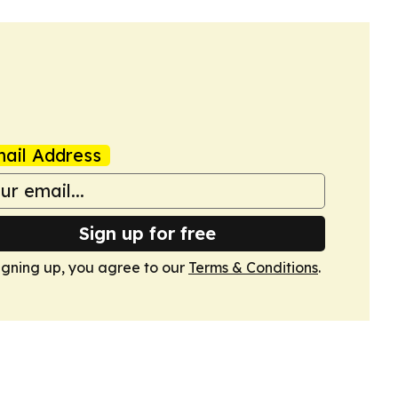
ail Address
Sign up for free
igning up, you agree to our
Terms & Conditions
.