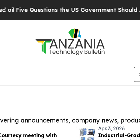
 Questions the US Government Should Answer Abo
covering announcements, company news, produc
Apr. 3, 2026
Courtesy meeting with
Industrial-Grad