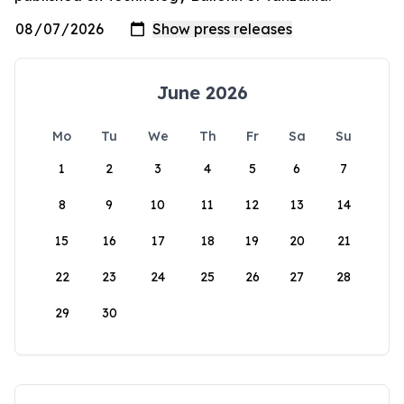
June 2026
Mo
Tu
We
Th
Fr
Sa
Su
1
2
3
4
5
6
7
8
9
10
11
12
13
14
15
16
17
18
19
20
21
22
23
24
25
26
27
28
29
30