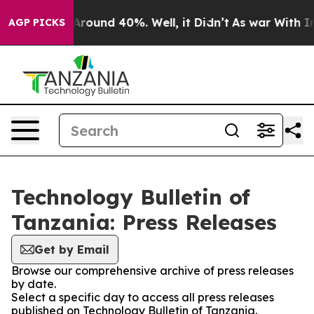
a Floor Around 40%. Well, it Didn’t
As war With Iran
AGP PICKS
Technology Bulletin of
Tanzania: Press Releases
Get by Email
Browse our comprehensive archive of press releases
by date.
Select a specific day to access all press releases
published on Technology Bulletin of Tanzania.