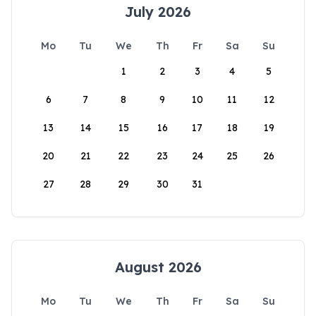
July 2026
Mo
Tu
We
Th
Fr
Sa
Su
1
2
3
4
5
6
7
8
9
10
11
12
13
14
15
16
17
18
19
20
21
22
23
24
25
26
27
28
29
30
31
August 2026
Mo
Tu
We
Th
Fr
Sa
Su