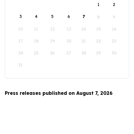
1
2
3
4
5
6
7
8
9
10
11
12
13
14
15
16
17
18
19
20
21
22
23
24
25
26
27
28
29
30
31
Press releases published on August 7, 2026