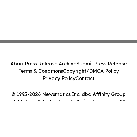
About
Press Release Archive
Submit Press Release
Terms & Conditions
Copyright/DMCA Policy
Privacy Policy
Contact
© 1995-2026 Newsmatics Inc. dba Affinity Group
Publishing & Technology Bulletin of Tanzania. All
Rights Reserved.
Cookie Settings / Your Privacy Choices