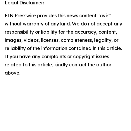
Legal Disclaimer:
EIN Presswire provides this news content "as is"
without warranty of any kind. We do not accept any
responsibility or liability for the accuracy, content,
images, videos, licenses, completeness, legality, or
reliability of the information contained in this article.
If you have any complaints or copyright issues
related to this article, kindly contact the author
above.