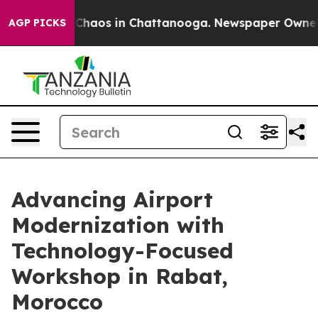
l Collapse
Chaos in Chattanooga. Newspaper Owner Cal
AGP PICKS
Advancing Airport
Modernization with
Technology-Focused
Workshop in Rabat,
Morocco