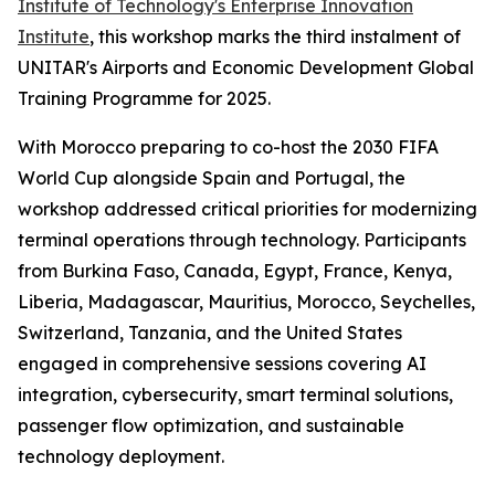
Institute of Technology's Enterprise Innovation
Institute
, this workshop marks the third instalment of
UNITAR's Airports and Economic Development Global
Training Programme for 2025.
With Morocco preparing to co-host the 2030 FIFA
World Cup alongside Spain and Portugal, the
workshop addressed critical priorities for modernizing
terminal operations through technology. Participants
from Burkina Faso, Canada, Egypt, France, Kenya,
Liberia, Madagascar, Mauritius, Morocco, Seychelles,
Switzerland, Tanzania, and the United States
engaged in comprehensive sessions covering AI
integration, cybersecurity, smart terminal solutions,
passenger flow optimization, and sustainable
technology deployment.