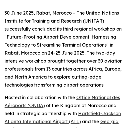
30 June 2025, Rabat, Morocco – The United Nations
Institute for Training and Research (UNITAR)
successfully concluded its third regional workshop on
"Future-Proofing Airport Development: Harnessing
Technology to Streamline Terminal Operations" in
Rabat, Morocco on 24-25 June 2025. The two-day
intensive workshop brought together over 30 aviation
professionals from 13 countries across Africa, Europe,
and North America to explore cutting-edge
technologies transforming airport operations.
Hosted in collaboration with the
Office National des
Aéroports (ONDA)
of the Kingdom of Morocco and
held in strategic partnership with
Hartsfield-Jackson
Atlanta International Airport (ATL)
and the
Georgia