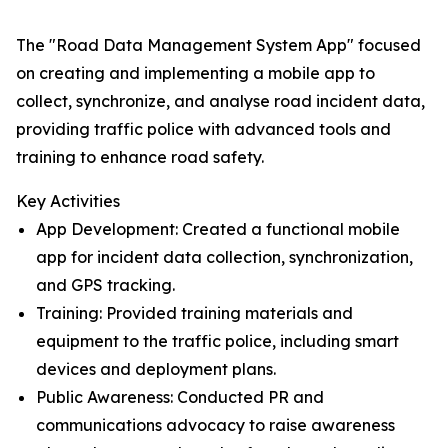
The "Road Data Management System App" focused
on creating and implementing a mobile app to
collect, synchronize, and analyse road incident data,
providing traffic police with advanced tools and
training to enhance road safety.
Key Activities
App Development: Created a functional mobile
app for incident data collection, synchronization,
and GPS tracking.
Training: Provided training materials and
equipment to the traffic police, including smart
devices and deployment plans.
Public Awareness: Conducted PR and
communications advocacy to raise awareness