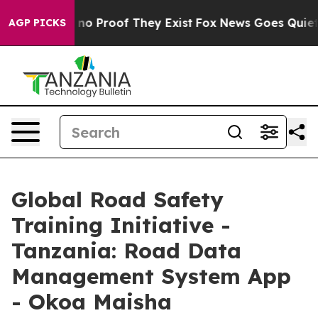
but Offers no Proof They Exist
Fox News Goes Quiet as 
AGP PICKS
Global Road Safety
Training Initiative -
Tanzania: Road Data
Management System App
- Okoa Maisha