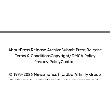
About
Press Release Archive
Submit Press Release
Terms & Conditions
Copyright/DMCA Policy
Privacy Policy
Contact
© 1995-2026 Newsmatics Inc. dba Affinity Group
Publishing & Technology Bulletin of Tanzania. All
Rights Reserved.
Cookie Settings / Your Privacy Choices