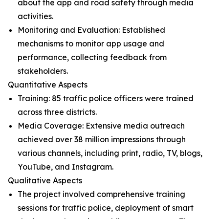
about the app and road safety through media
activities.
Monitoring and Evaluation: Established
mechanisms to monitor app usage and
performance, collecting feedback from
stakeholders.
Quantitative Aspects
Training: 85 traffic police officers were trained
across three districts.
Media Coverage: Extensive media outreach
achieved over 38 million impressions through
various channels, including print, radio, TV, blogs,
YouTube, and Instagram.
Qualitative Aspects
The project involved comprehensive training
sessions for traffic police, deployment of smart