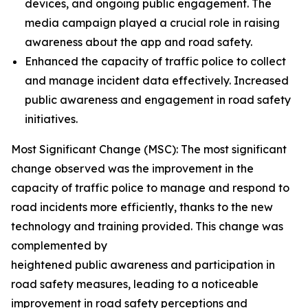
devices, and ongoing public engagement. The
media campaign played a crucial role in raising
awareness about the app and road safety.
Enhanced the capacity of traffic police to collect
and manage incident data effectively. Increased
public awareness and engagement in road safety
initiatives.
Most Significant Change (MSC): The most significant
change observed was the improvement in the
capacity of traffic police to manage and respond to
road incidents more efficiently, thanks to the new
technology and training provided. This change was
complemented by
heightened public awareness and participation in
road safety measures, leading to a noticeable
improvement in road safety perceptions and