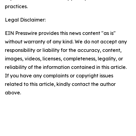
practices.
Legal Disclaimer:
EIN Presswire provides this news content "as is"
without warranty of any kind. We do not accept any
responsibility or liability for the accuracy, content,
images, videos, licenses, completeness, legality, or
reliability of the information contained in this article.
If you have any complaints or copyright issues
related to this article, kindly contact the author
above.